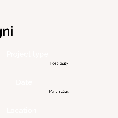
gni
Project type
Hospitality
Date
March 2024
Location