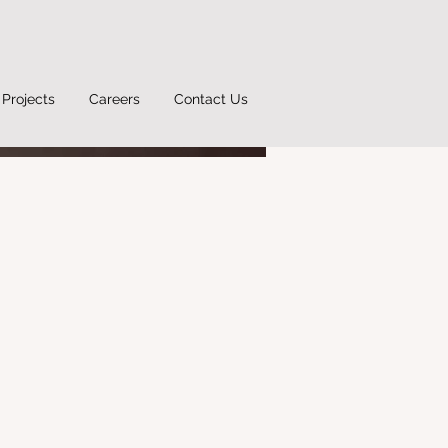
Projects
Careers
Contact Us