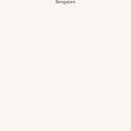
Bangalore