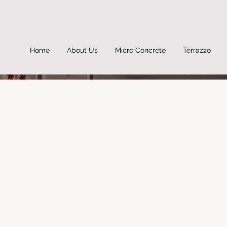
Home
About Us
Micro Concrete
Terrazzo